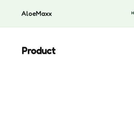
Skip
to
AloeMaxx
content
Product