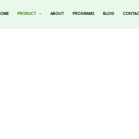
HOME
PRODUCT
ABOUT
PROGRAMS
BLOG
CONTA